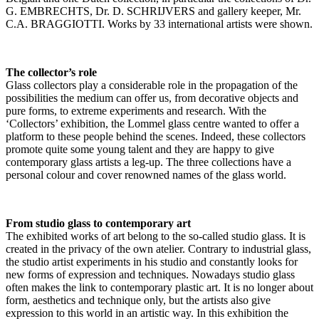
G. EMBRECHTS, Dr. D. SCHRIJVERS and gallery keeper, Mr.
C.A. BRAGGIOTTI. Works by 33 international artists were shown.
The collector’s role
Glass collectors play a considerable role in the propagation of the
possibilities the medium can offer us, from decorative objects and
pure forms, to extreme experiments and research. With the
‘Collectors’ exhibition, the Lommel glass centre wanted to offer a
platform to these people behind the scenes. Indeed, these collectors
promote quite some young talent and they are happy to give
contemporary glass artists a leg-up. The three collections have a
personal colour and cover renowned names of the glass world.
From studio glass to contemporary art
The exhibited works of art belong to the so-called studio glass. It is
created in the privacy of the own atelier. Contrary to industrial glass,
the studio artist experiments in his studio and constantly looks for
new forms of expression and techniques. Nowadays studio glass
often makes the link to contemporary plastic art. It is no longer about
form, aesthetics and technique only, but the artists also give
expression to this world in an artistic way. In this exhibition the