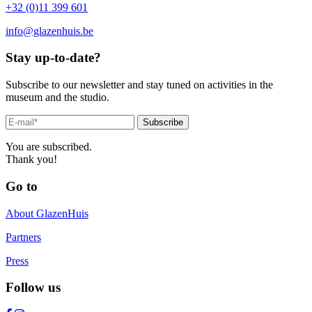
+32 (0)11 399 601
info@glazenhuis.be
Stay up-to-date?
Subscribe to our newsletter and stay tuned on activities in the
museum and the studio.
Subscribe
You are subscribed.
Thank you!
Go to
About GlazenHuis
Partners
Press
Follow us