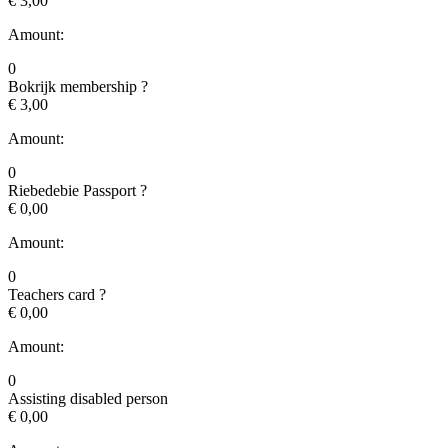
€ 3,00
Amount:
0
Bokrijk membership
?
€ 3,00
Amount:
0
Riebedebie Passport
?
€ 0,00
Amount:
0
Teachers card
?
€ 0,00
Amount:
0
Assisting disabled person
€ 0,00