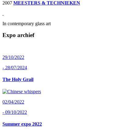
2007
MEESTERS & TECHNIEKEN
In contemporary glass art
Expo archief
29/10/2022
- 28/07/2024
The Holy Grail
02/04/2022
- 09/10/2022
Summer expo 2022