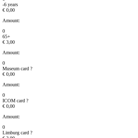
-6 years
€ 0,00
Amount:
0
65+
€ 3,00
Amount:
0
Museum card
?
€ 0,00
Amount:
0
ICOM card
?
€ 0,00
Amount:
0
Limburg card
?