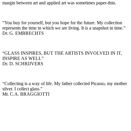
margin between art and applied art was sometimes paper-thin.
“You buy for yourself, but you hope for the future. My collection
represents the time in which we are living. It is a snapshot in time.”
Dr. G. EMBRECHTS
“GLASS INSPIRES, BUT THE ARTISTS INVOLVED IN IT,
INSPIRE AS WELL”
Dr. D. SCHRIJVERS
“Collecting is a way of life. My father collected Picasso, my mother
silver. I collect glass.”
Mr. C.A. BRAGGIOTTI