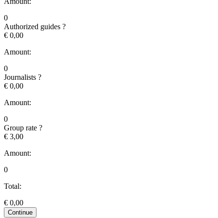
Amount:
0
Authorized guides
?
€ 0,00
Amount:
0
Journalists
?
€ 0,00
Amount:
0
Group rate
?
€ 3,00
Amount:
0
Total:
€
0,00
Continue