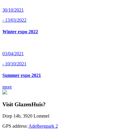
30/10/2021
- 13/03/2022
Winter expo 2022
03/04/2021
- 10/10/2021
Summer expo 2021
more
Visit GlazenHuis?
Dorp 14b, 3920 Lommel
GPS address:
Adelbergpark 2