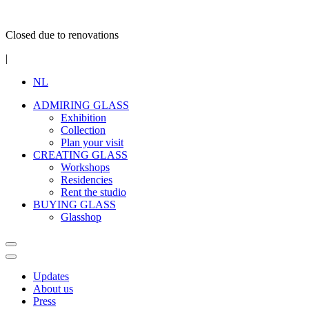
Closed due to renovations
|
NL
ADMIRING GLASS
Exhibition
Collection
Plan your visit
CREATING GLASS
Workshops
Residencies
Rent the studio
BUYING GLASS
Glasshop
Updates
About us
Press