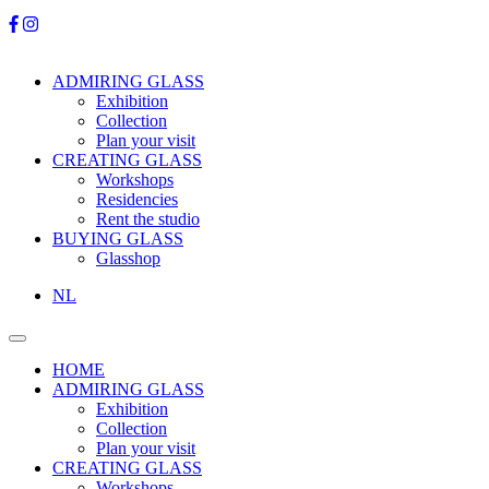
ADMIRING GLASS
Exhibition
Collection
Plan your visit
CREATING GLASS
Workshops
Residencies
Rent the studio
BUYING GLASS
Glasshop
NL
HOME
ADMIRING GLASS
Exhibition
Collection
Plan your visit
CREATING GLASS
Workshops