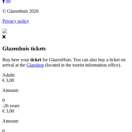
© Glazenhuis 2026
Privacy policy
Glazenhuis tickets
Buy here your
ticket
for GlazenHuis. You can also buy a ticket on
arrival at the
Glasshop
(located in the tourist information office).
Adults
€ 3,00
Amount:
0
-26 years
€ 3,00
Amount:
0