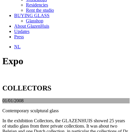
Residencies
Rent the studio
BUYING GLASS
Glasshop
About GlazenHuis
Updates
Press
NL
Expo
COLLECTORS
01/01/2008
Contemporary sculptural glass
In the exhibition Collectors, the GLAZENHUIS showed 25 years
of studio glass from three private collections. It was about two
Belgian and one Dutch collection, in particular the collections of Dr.